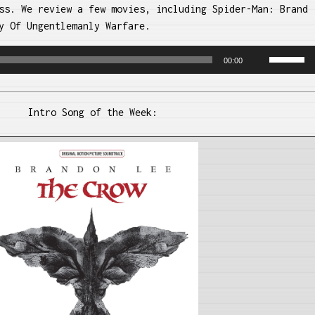
ss. We review a few movies, including Spider-Man: Brand
y Of Ungentlemanly Warfare.
Use
00:00
Up/Dow
Arrow
keys
Intro Song of the Week:
to
increase
or
decreas
volume.