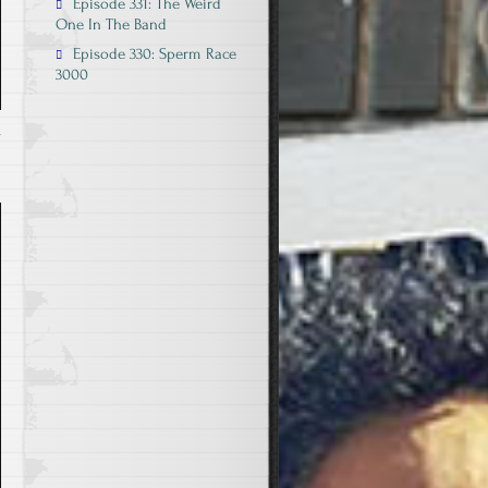
Episode 331: The Weird
One In The Band
Episode 330: Sperm Race
3000