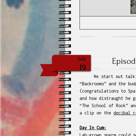
Episod
July
19
We start out talk
“Backrooms” and the bud
(congratulations to Spa
and how distraught he g
“The School of Rock” an
a clip on the
decibal r
Day In Cum:
Lab-grown sperm could s