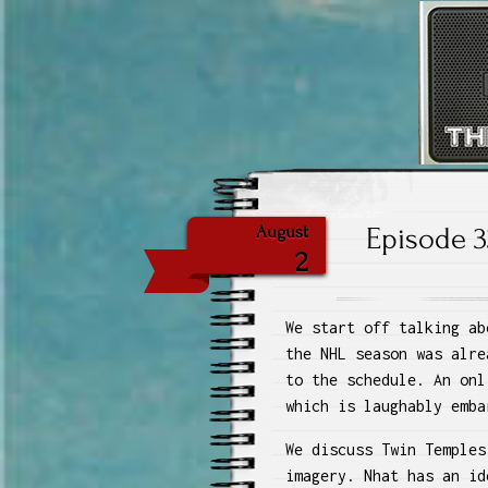
The
Episode 3
August
2
We start off talking ab
the NHL season was alre
to the schedule. An onl
which is laughably emba
We discuss Twin Temples
imagery. Nhat has an id