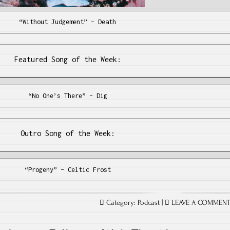
“Without Judgement” – Death
Featured Song of the Week:
“No One’s There” – Dig
Outro Song of the Week:
“Progeny” – Celtic Frost
Category:
Podcast
|
LEAVE A COMMEN