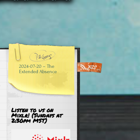
2024-07-20 – The
Extended Absence
Listen to us on
Mixlr! (Sundays at
2:30pm MST)