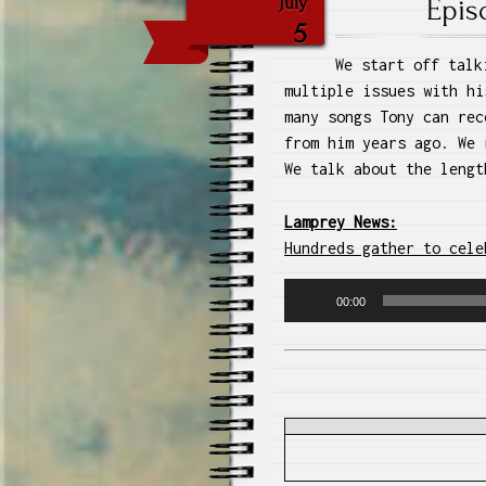
Epis
July
5
We start off talk
multiple issues with hi
many songs Tony can rec
from him years ago. We 
We talk about the lengt
Lamprey News:
Hundreds gather to cele
Audio
00:00
Player