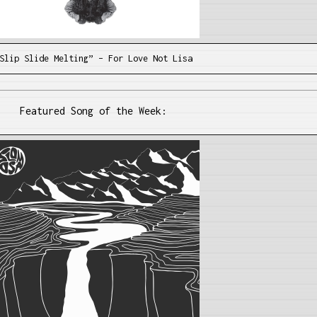
Slip Slide Melting” – For Love Not Lisa
Featured Song of the Week: