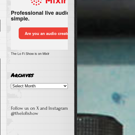
n
The Lo Fi Show is on Mixlr
e
Archives
Archives
Follow us on X and Instagram
@thelofishow