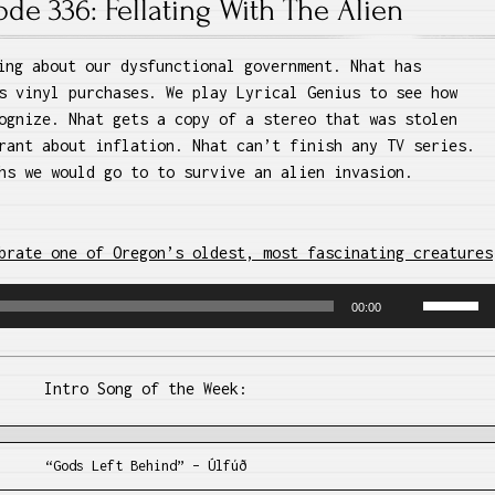
ode 336: Fellating With The Alien
ing about our dysfunctional government. Nhat has
s vinyl purchases. We play Lyrical Genius to see how
ognize. Nhat gets a copy of a stereo that was stolen
rant about inflation. Nhat can’t finish any TV series.
hs we would go to to survive an alien invasion.
brate one of Oregon’s oldest, most fascinating creatures
Use
00:00
Up/Dow
Arrow
keys
Intro Song of the Week:
to
increase
or
“Gods Left Behind” – Úlfúð
decreas