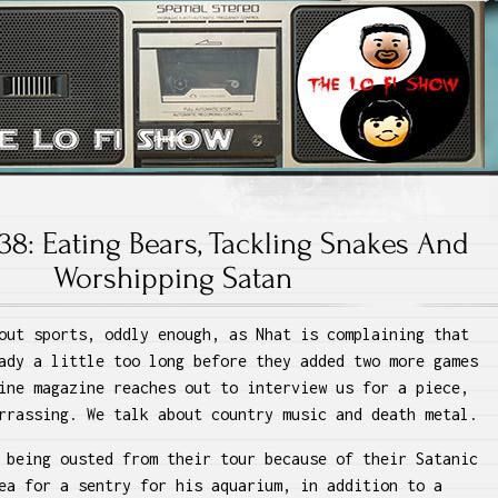
 Lo Fi Show
38: Eating Bears, Tackling Snakes And
Worshipping Satan
out sports, oddly enough, as Nhat is complaining that
ady a little too long before they added two more games
ine magazine reaches out to interview us for a piece,
rrassing. We talk about country music and death metal.
 being ousted from their tour because of their Satanic
ea for a sentry for his aquarium, in addition to a