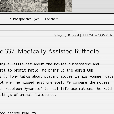
“Transparent Eye” – Coroner
Category:
Podcast
|
LEAVE A COMMEN
e 337: Medically Assisted Butthole
ing a little bit about the movies “Obsession” and
get to profit ratio. We bring up the World Cup
in). Tony talks about playing soccer in his younger days
ot when he missed just one goal. We compare the movies
d “Napoleon Dynamite” to real life aspirations. We watch
atings of animal flatulence.
oon become reality