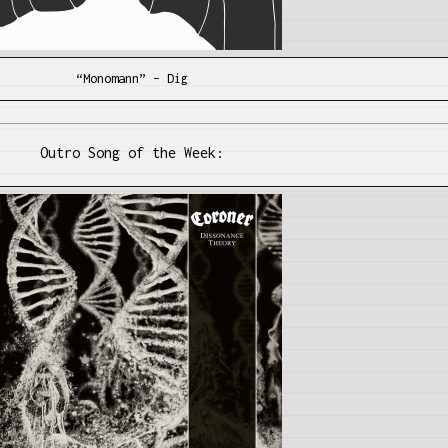
“Monomann” – Dig
Outro Song of the Week: