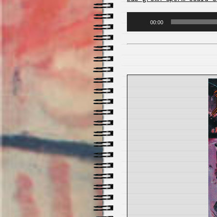
Audio
00:00
Player