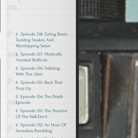
Episode 338: Eating Bears,
Tackling Snakes And
Worshipping Satan
Episode 337: Medically
Assisted Butthole
Episode 336: Fellating
With The Alien
Episode 335: Back That
Poop Up
Episode 334: The Death
Episode
Episode 333: The Number
Of The Half-Devil
Episode 332: An Hour Of
Senseless Rambling