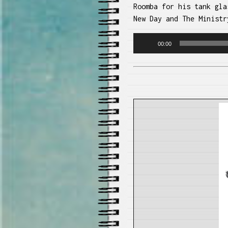
Roomba for his tank gla
New Day and The Ministr
Audio
00:00
Player