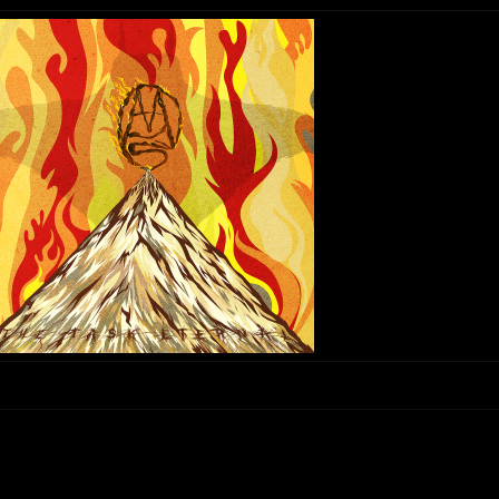
“Collector” – Mars Red Sky
reserved.