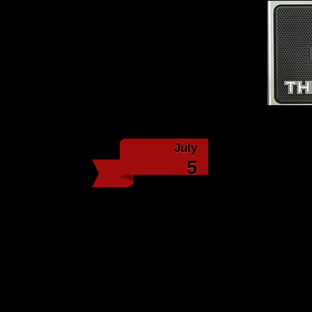
Th
July
Episo
5
We start off talk
multiple issues with hi
many songs Tony can rec
from him years ago. We 
We talk about the lengt
Lamprey News:
Hundreds gather to cele