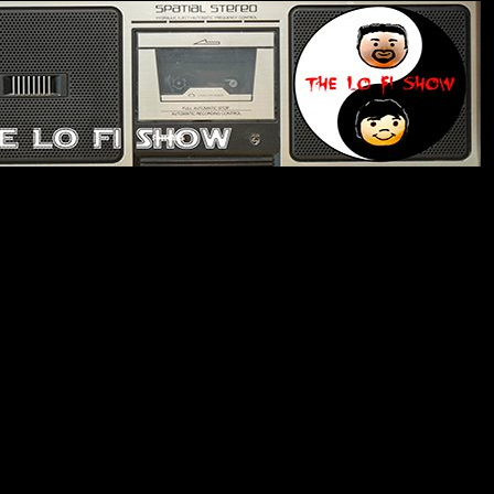
e Lo Fi Show
de 336: Fellating With The Alien
ing about our dysfunctional government. Nhat has
s vinyl purchases. We play Lyrical Genius to see how
ognize. Nhat gets a copy of a stereo that was stolen
rant about inflation. Nhat can’t finish any TV series.
hs we would go to to survive an alien invasion.
brate one of Oregon’s oldest, most fascinating creatures