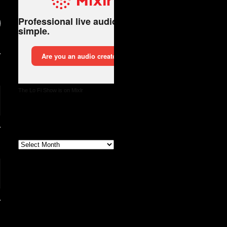
The Lo Fi Show is on Mixlr
Archives
Archives
Follow us on X and
Instagram @thelofishow