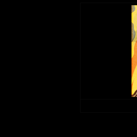
Copyright © 2014. All rights 