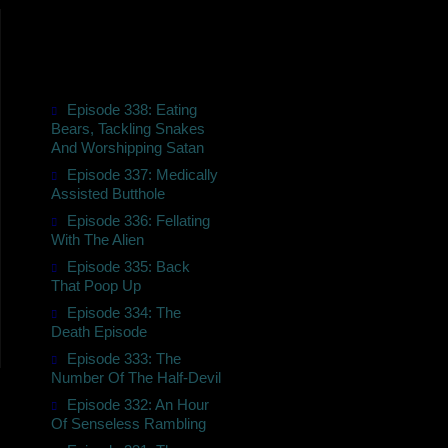
Episode 338: Eating
Bears, Tackling Snakes
And Worshipping Satan
Episode 337: Medically
Assisted Butthole
Episode 336: Fellating
With The Alien
Episode 335: Back
That Poop Up
Episode 334: The
Death Episode
Episode 333: The
Number Of The Half-Devil
Episode 332: An Hour
Of Senseless Rambling