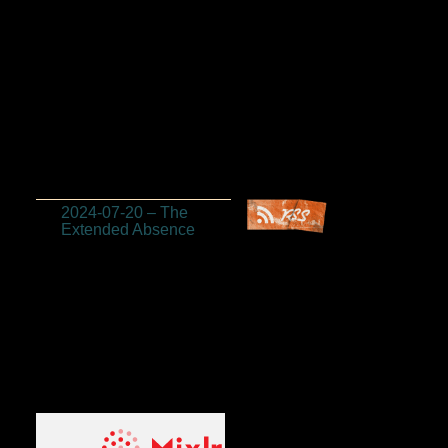
2024-07-20 – The
Extended Absence
Listen to us on
Mixlr! (Sundays at
2:30pm MST)