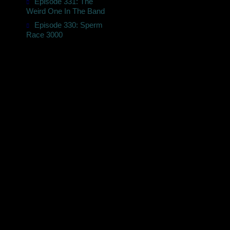
Episode 331: The
t
Weird One In The Band
Episode 330: Sperm
Race 3000