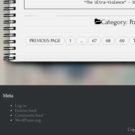
“The Ultra-Violence” – D
Category:
P
PREVIOUS PAGE
1
…
67
68
69
Meta
Log in
Entries feed
Comments feed
WordPress.org
Copy