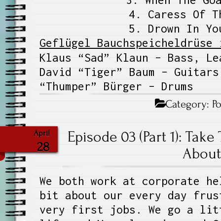
4. Caress Of T
5. Drown In Yo
Geflügel Bauchspeicheldrüse 
Klaus “Sad” Klaun – Bass, Le
David “Tiger” Baum – Guitars
“Thumper” Bürger – Drums
Category:
P
Episode 03 (Part 1): Take
April
28
About 
We both work at corporate he
bit about our every day frus
very first jobs. We go a lit