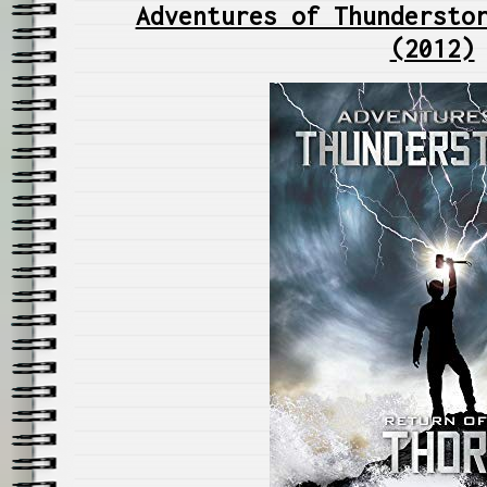
Adventures of Thundersto
(2012)