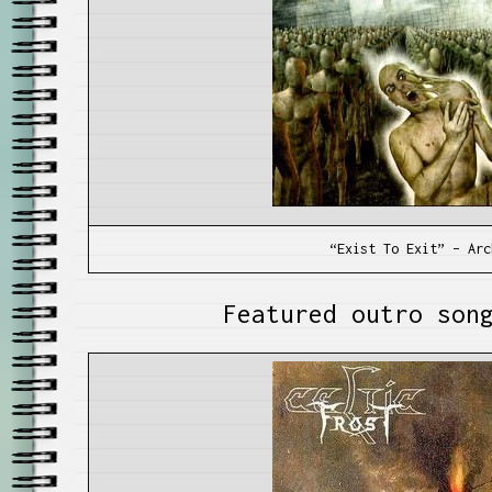
“Exist To Exit” – Arc
Featured outro son