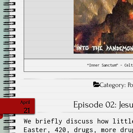
“Inner Sanctum” – Celt
Category:
P
Episode 02: Jes
April
21
We briefly discuss how littl
Easter, 420, drugs, more dru