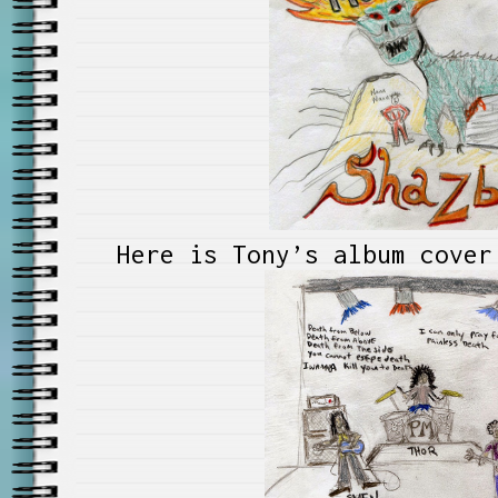
Here is Tony’s album cover