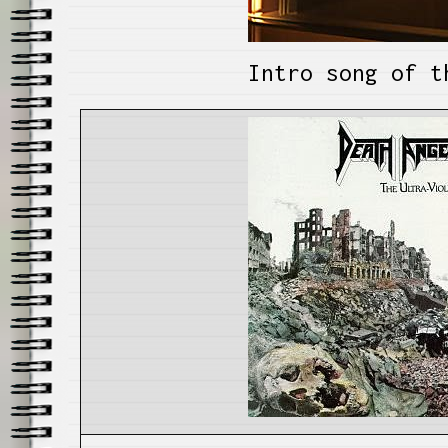
Intro song of t