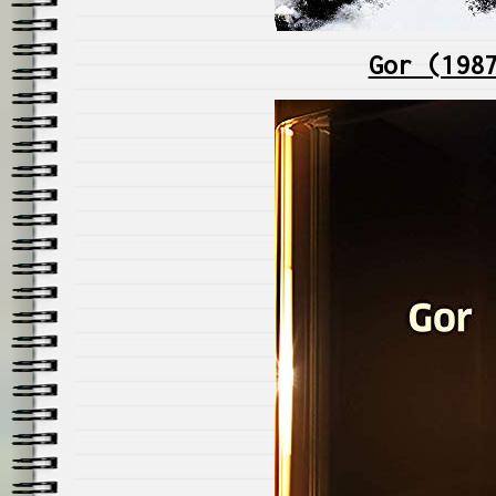
Gor (198