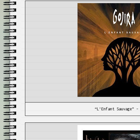
“L’Enfant Sauvage” –