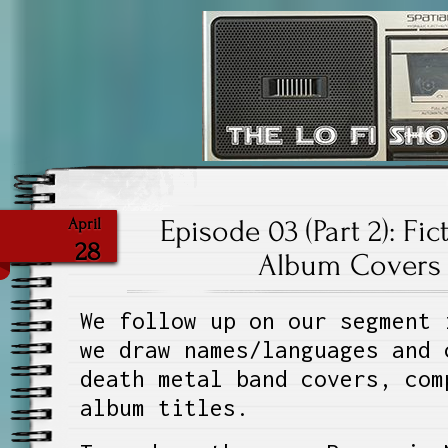
The Lo Fi S
Episode 03 (Part 2): Fi
April
28
Album Covers 
We follow up on our segment 
we draw names/languages and 
death metal band covers, com
album titles.