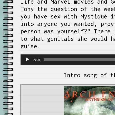
life and Marvel movies and G
Tony the question of the wee
you have sex with Mystique i
into anyone you wanted, prov
person was yourself?” There 
to what genitals she would h
guise.
Audio
00:00
Player
Intro song of t