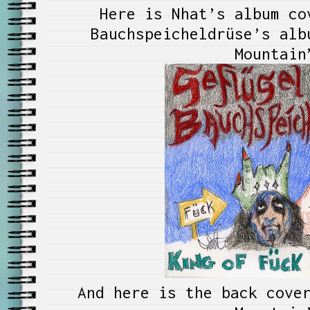
Here is Nhat’s album co
Bauchspeicheldrüse’s alb
Mountain
And here is the back cove