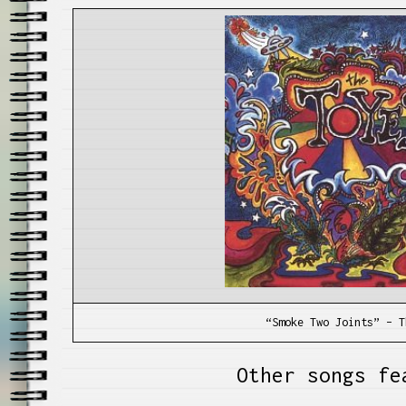
“Smoke Two Joints” – T
Other songs fe