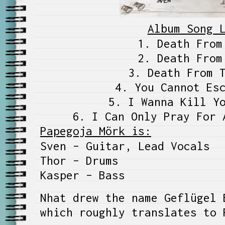
Album Song 
1. Death From
2. Death From
3. Death From 
4. You Cannot Es
5. I Wanna Kill Y
6. I Can Only Pray For 
Papegoja Mörk is:
Sven – Guitar, Lead Vocals
Thor – Drums
Kasper – Bass
Nhat drew the name Geflügel 
which roughly translates to 