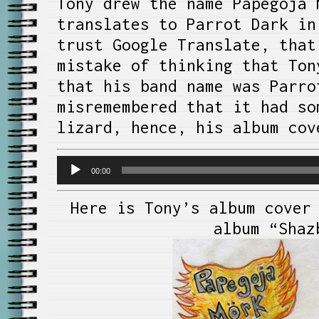
Tony drew the name Papegoja 
translates to Parrot Dark in
trust Google Translate, tha
mistake of thinking that Ton
that his band name was Parro
misremembered that it had so
lizard, hence, his album cov
Audio
00:00
Player
Here is Tony’s album cover
album “Shaz