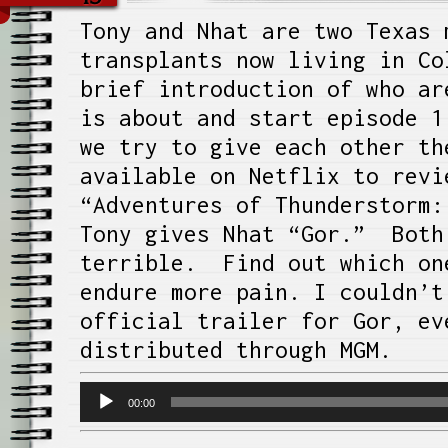
Tony and Nhat are two Texas 
transplants now living in Co
brief introduction of who ar
is about and start episode 1
we try to give each other th
available on Netflix to revi
“Adventures of Thunderstorm:
Tony gives Nhat “Gor.” Both
terrible. Find out which on
endure more pain. I couldn’t
official trailer for Gor, ev
distributed through MGM.
Audio
00:00
Player