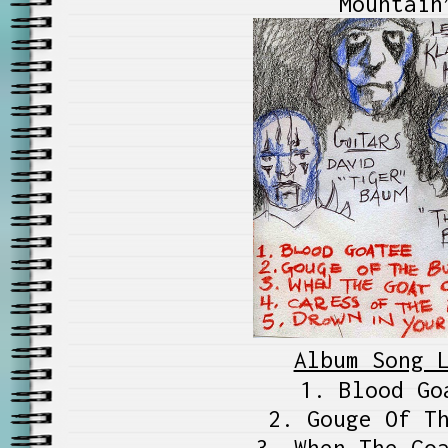
Mountain
Album Song 
1. Blood Go
2. Gouge Of T
3. When The Go