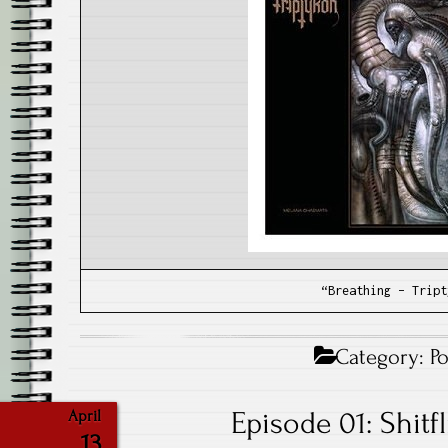
“Breathing – Tript
Category:
P
Episode 01: Shitf
April
13