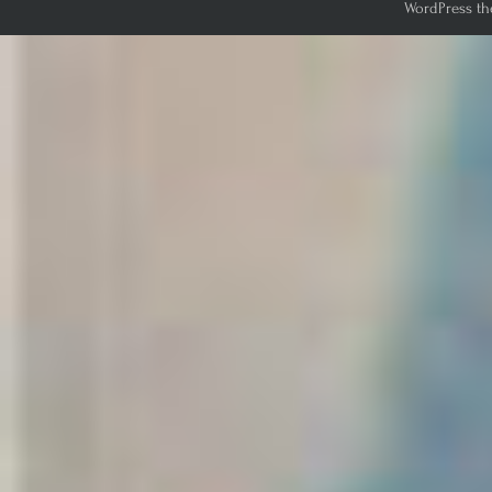
WordPress th