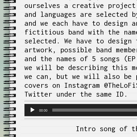
ourselves a creative project
and languages are selected b
and we each have to design a
fictitious band with the nam
selected. We have to design 
artwork, possible band membe
and the names of 5 songs (EP
we will be describing this m
we can, but we will also be 
covers on Instagram @TheLoFi
Twitter under the same ID.
Audio
00:00
Player
Intro song of t