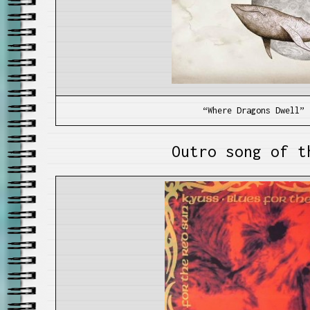
“Where Dragons Dwell” 
Outro song of t