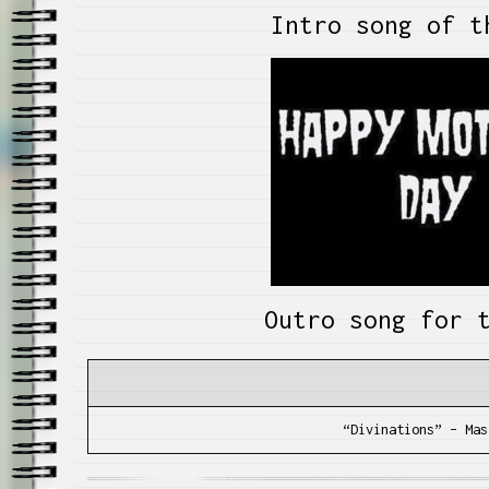
Intro song of t
Outro song for 
“Divinations” – Mas