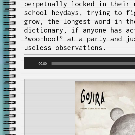
perpetually locked in their 
school heydays, trying to fi
grow, the longest word in th
dictionary, if anyone has ac
“woo-hoo!” at a party and ju
useless observations.
Audio
00:00
Player