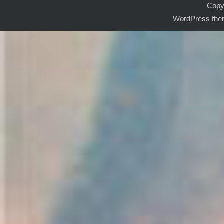
Copyr
WordPress the