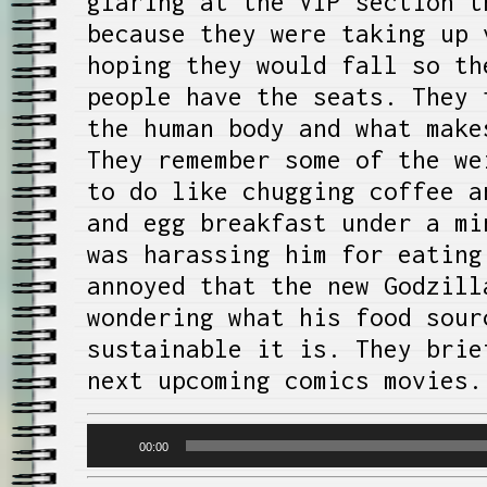
glaring at the VIP section t
because they were taking up 
hoping they would fall so th
people have the seats. They 
the human body and what make
They remember some of the we
to do like chugging coffee a
and egg breakfast under a mi
was harassing him for eating
annoyed that the new Godzill
wondering what his food sour
sustainable it is. They brie
next upcoming comics movies.
Audio
00:00
Player