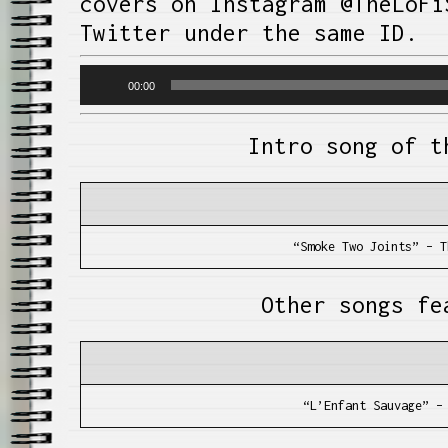
covers on Instagram @TheLoFi
Twitter under the same ID.
Audio
00:00
Player
Intro song of t
“Smoke Two Joints” – T
Other songs fe
“L’Enfant Sauvage” –