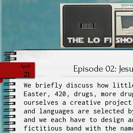
The Lo Fi S
Episode 02: Jes
April
21
We briefly discuss how littl
Easter, 420, drugs, more dru
ourselves a creative project
and languages are selected b
and we each have to design a
fictitious band with the nam