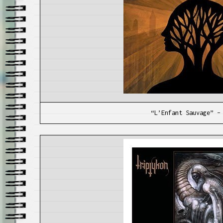
“L’Enfant Sauvage” –