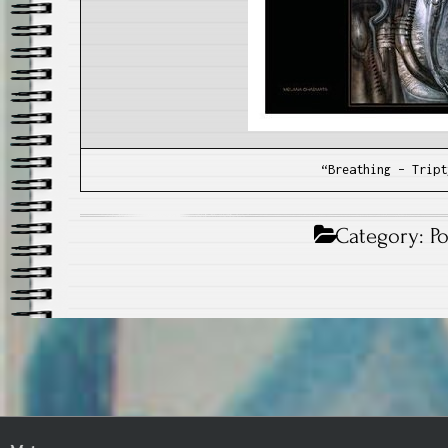
“Breathing – Tript
Category:
P