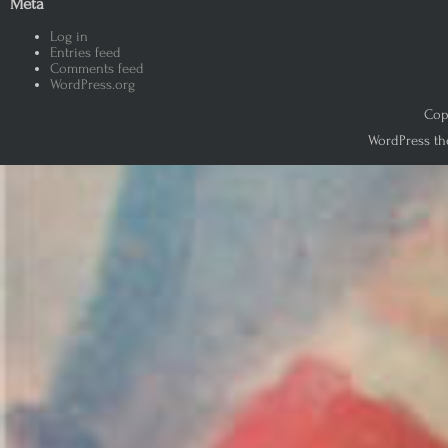
Meta
Log in
Entries feed
Comments feed
WordPress.org
Copy
WordPress th