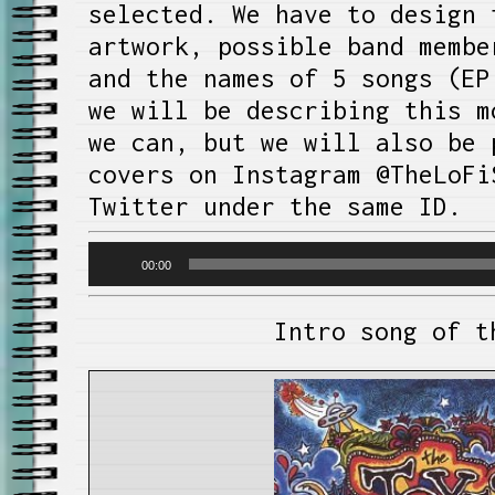
selected. We have to design 
artwork, possible band membe
and the names of 5 songs (EP
we will be describing this m
we can, but we will also be 
covers on Instagram @TheLoFi
Twitter under the same ID.
Audio
00:00
Player
Intro song of t