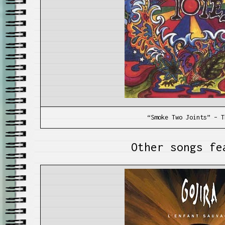
“Smoke Two Joints” – T
Other songs fe