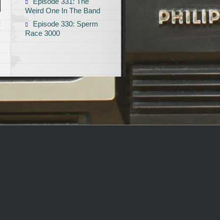
Episode 331: The
Weird One In The Band
Episode 330: Sperm
T
Race 3000