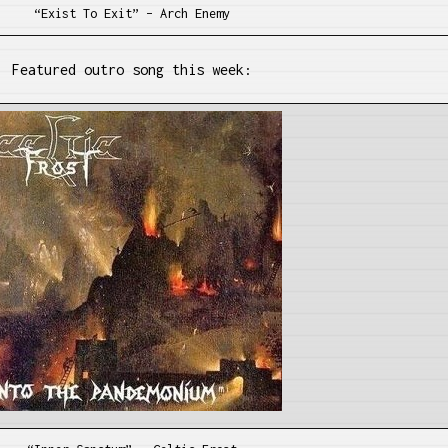
“Exist To Exit” – Arch Enemy
Featured outro song this week: