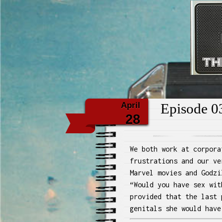
Th
April
Episode 03
28
We both work at corpora
frustrations and our ve
Marvel movies and Godzi
“Would you have sex wit
provided that the last 
genitals she would have