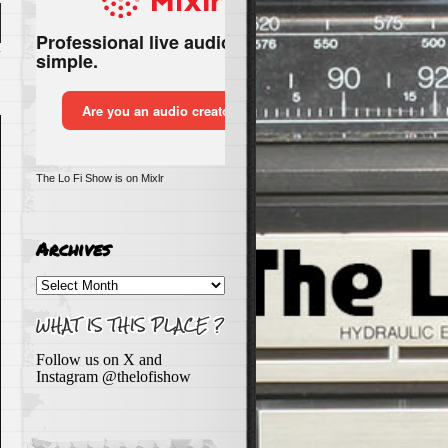
n
The Lo Fi Show is on Mixlr
e
Archives
Archives
Follow us on X and
Instagram @thelofishow