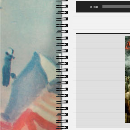
Audio
00:00
Player