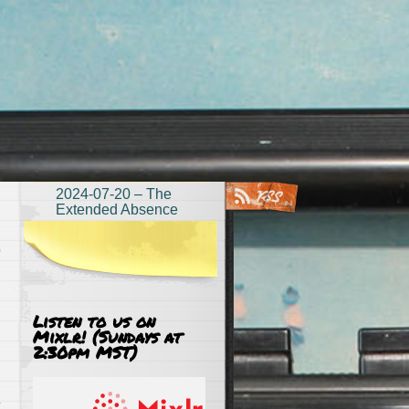
2024-07-20 – The
Extended Absence
Listen to us on
Mixlr! (Sundays at
2:30pm MST)