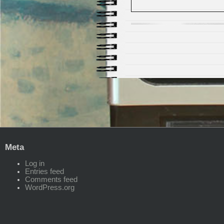
Meta
Log in
Entries feed
Comments feed
WordPress.org