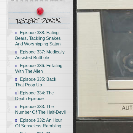
Episode 338: Eating
Bears, Tackling Snakes
And Worshipping Satan
Episode 337: Medically
Assisted Butthole
Episode 336: Fellating
With The Alien
Episode 335: Back
That Poop Up
Episode 334: The
Death Episode
Episode 333: The
Number Of The Half-Devil
Episode 332: An Hour
Of Senseless Rambling