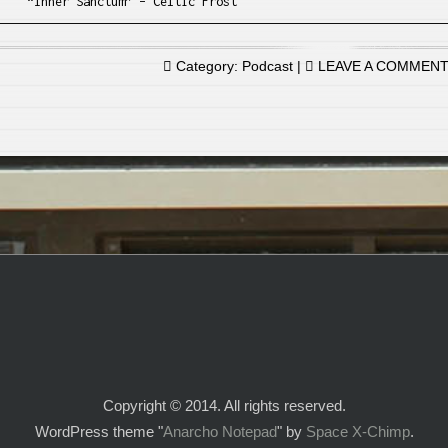
“Inner Sanctum” – Celtic Frost
Category:
Podcast
|
LEAVE A COMMEN
Copyright © 2014. All rights reserved.
WordPress theme "
Anarcho Notepad
" by
Space X-Chimp
.