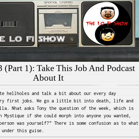
e Lo Fi Show
 (Part 1): Take This Job And Podcast
About It
te hellholes and talk a bit about our every day
ry first jobs. We go a little bit into death, life and
lla. Nhat asks Tony the question of the week, which is
h Mystique if she could morph into anyone you wanted,
person was yourself?” There is some confusion as to what
 under this guise.