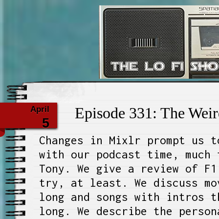
The Lo Fi 
April
Episode 331: The Wei
5
Changes in Mixlr prompt us t
with our podcast time, much 
Tony. We give a review of F1
try, at least. We discuss mo
long and songs with intros t
long. We describe the person