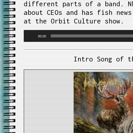
different parts of a band. N
about CEOs and has fish news
at the Orbit Culture show.
Audio
00:00
Player
Intro Song of t