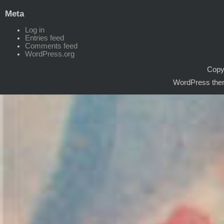
Meta
Log in
Entries feed
Comments feed
WordPress.org
Copyr
WordPress the