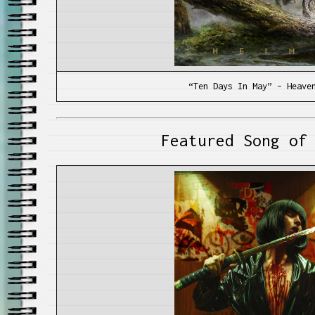
“Ten Days In May” – Heave
Featured Song of