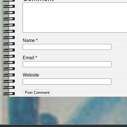
Name
*
Email
*
Website