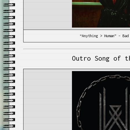
“Anything > Human” – Bad
Outro Song of t