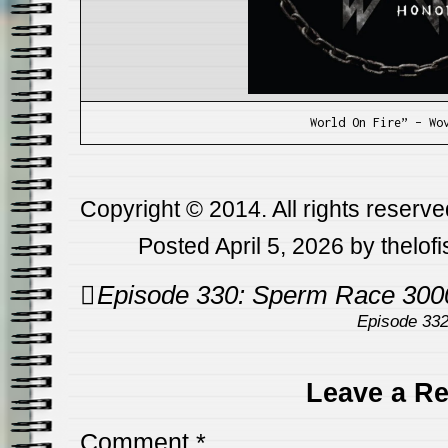
World On Fire” – Wo
Copyright © 2014. All rights reserve
Posted April 5, 2026 by thelof
Post
Episode 330: Sperm Race 300
navigation
Episode 33
Leave a Re
Comment
*